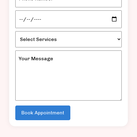
Book Appointment