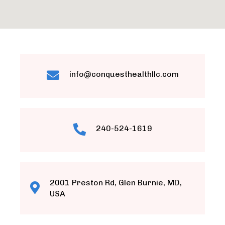
info@conquesthealthllc.com
240-524-1619
2001 Preston Rd, Glen Burnie, MD,
USA