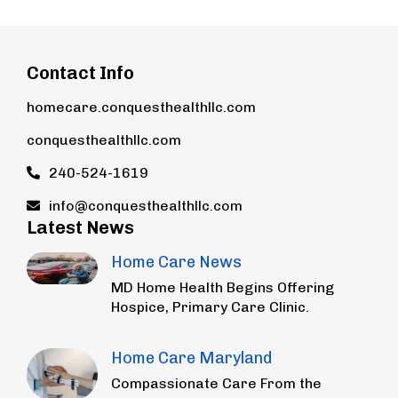
Contact Info
homecare.conquesthealthllc.com
conquesthealthllc.com
240-524-1619
info@conquesthealthllc.com
Latest News
Home Care News
MD Home Health Begins Offering
Hospice, Primary Care Clinic.
Home Care Maryland
Compassionate Care From the