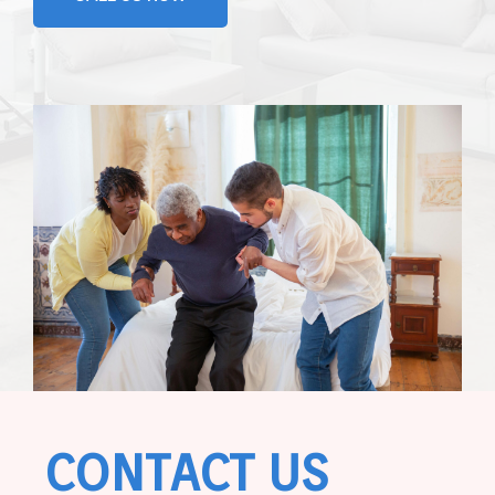
CONTACT US