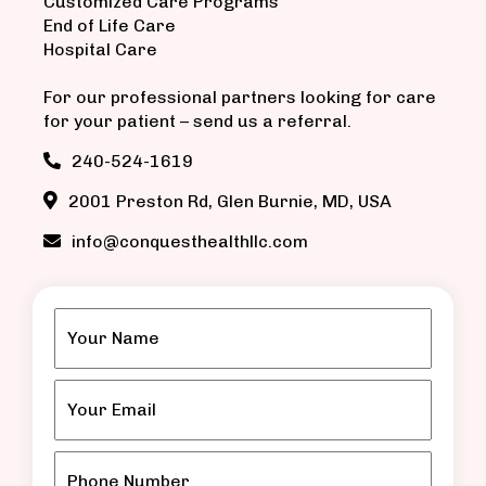
Customized Care Programs
End of Life Care
Hospital Care
For our professional partners looking for care
for your patient – send us a referral.
240-524-1619
2001 Preston Rd, Glen Burnie, MD, USA
info@conquesthealthllc.com