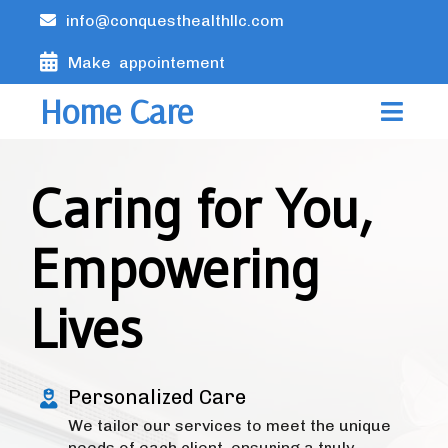
info@conquesthealthllc.com
Make appointement
Home Care
Caring for You,
Empowering
Lives
Personalized Care
We tailor our services to meet the unique
needs of each client, ensuring a truly