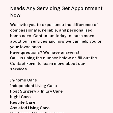
Needs Any Servicing Get Appointment
Now
We invite you to experience the difference of
compassionate, reliable, and personalized
home care. Contact us today to learn more
about our services and how we can help you or
your loved ones.
Have questions? We have answers!
Call us using the number below or fill out the
Contact Form to learn more about our
services.
In-home Care
Independent Living Care
Post Surgery / Injury Care
Night Care
Respite Care
Assisted Living Care