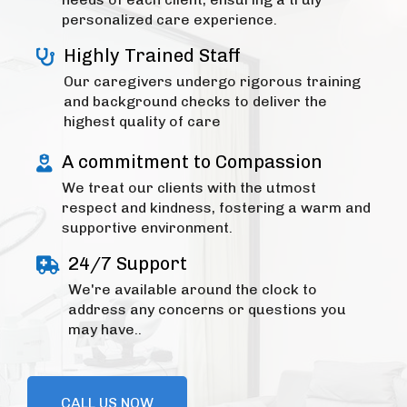
personalized care experience.
Highly Trained Staff
Our caregivers undergo rigorous training
and background checks to deliver the
highest quality of care
A commitment to Compassion
We treat our clients with the utmost
respect and kindness, fostering a warm and
supportive environment.
24/7 Support
We're available around the clock to
address any concerns or questions you
may have..
CALL US NOW