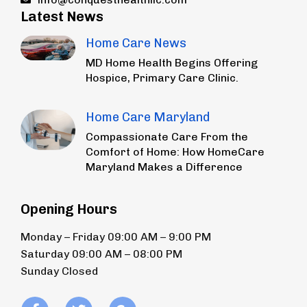
Latest News
Home Care News
MD Home Health Begins Offering
Hospice, Primary Care Clinic.
Home Care Maryland
Compassionate Care From the
Comfort of Home: How HomeCare
Maryland Makes a Difference
Opening Hours
Monday – Friday 09:00 AM – 9:00 PM
Saturday 09:00 AM – 08:00 PM
Sunday Closed