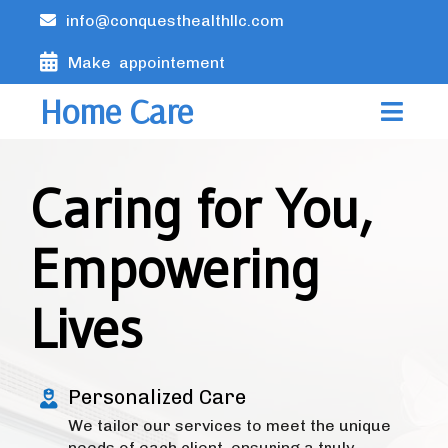
info@conquesthealthllc.com
Make appointement
Home Care
Caring for You,
Empowering
Lives
Personalized Care
We tailor our services to meet the unique
needs of each client, ensuring a truly