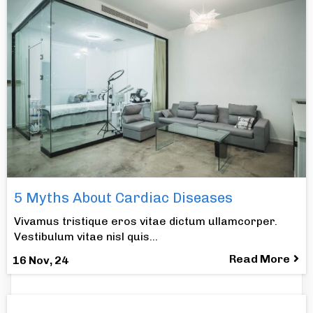
5 Myths About Cardiac Diseases
Vivamus tristique eros vitae dictum ullamcorper.
Vestibulum vitae nisl quis…
Read More
16
Nov, 24