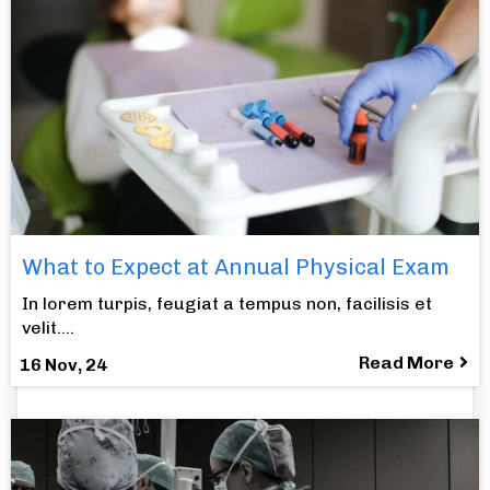
What to Expect at Annual Physical Exam
In lorem turpis, feugiat a tempus non, facilisis et
velit.…
Read More
16
Nov, 24