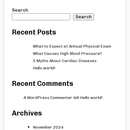
Search
Search
Recent Posts
What to Expect at Annual Physical Exam
What Causes High Blood Pressure?
5 Myths About Cardiac Diseases
Hello world!
Recent Comments
on
A WordPress Commenter
Hello world!
Archives
November 2024