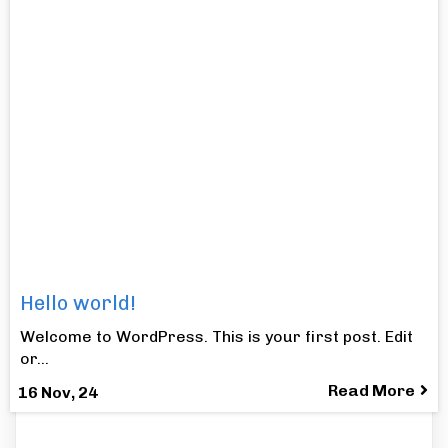
Hello world!
Welcome to WordPress. This is your first post. Edit
or…
Read More
16
Nov, 24