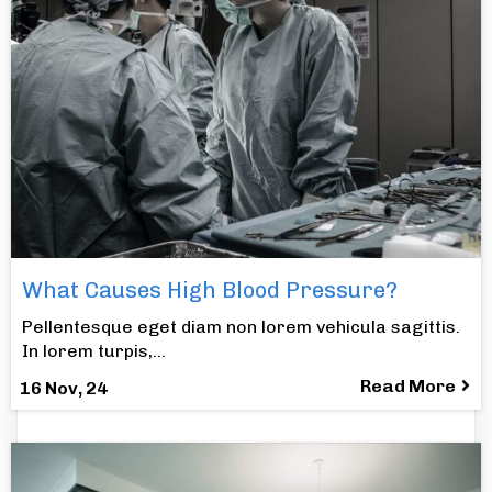
What Causes High Blood Pressure?
Pellentesque eget diam non lorem vehicula sagittis.
In lorem turpis,…
Read More
16
Nov, 24