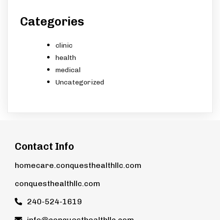
Categories
clinic
health
medical
Uncategorized
Contact Info
homecare.conquesthealthllc.com
conquesthealthllc.com
240-524-1619
info@conquesthealthllc.com