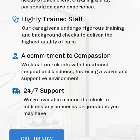
personalized care experience.
Highly Trained Staff
Our caregivers undergo rigorous training
and background checks to deliver the
highest quality of care
A commitment to Compassion
We treat our clients with the utmost
respect and kindness, fostering a warm and
supportive environment.
24/7 Support
We're available around the clock to
address any concerns or questions you
may have..
CALL US NOW