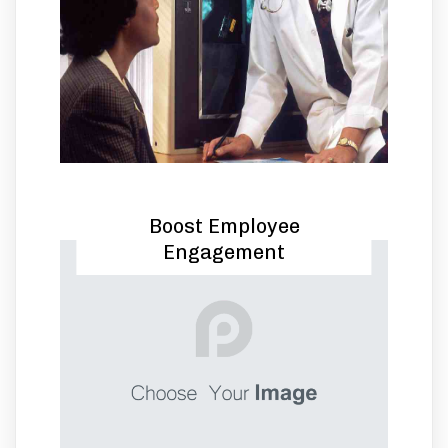
Boost Employee
Engagement