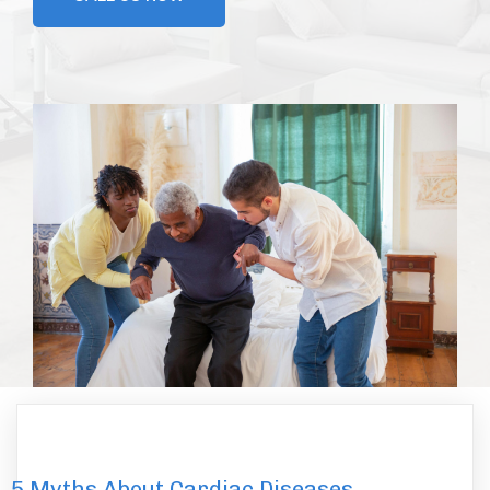
5 Myths About Cardiac Diseases