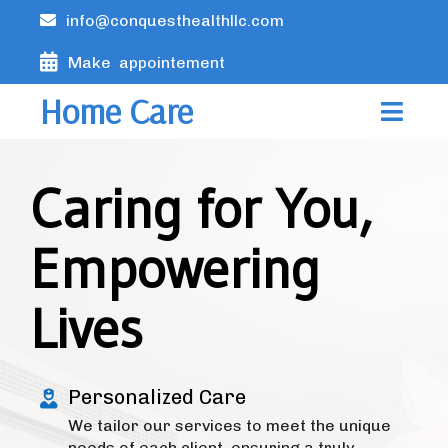
info@conquesthealthllc.com
Make appointement
Home Care
Caring for You,
Empowering
Lives
Personalized Care
We tailor our services to meet the unique
needs of each client, ensuring a truly