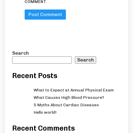
COMMENT.
Search
Search
Recent Posts
What to Expect at Annual Physical Exam
What Causes High Blood Pressure?
5 Myths About Cardiac Diseases
Hello world!
Recent Comments