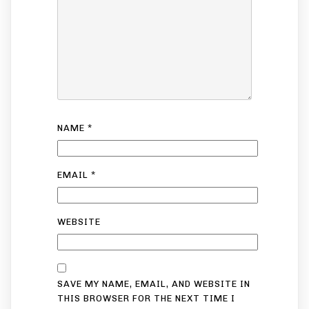
NAME
*
EMAIL
*
WEBSITE
SAVE MY NAME, EMAIL, AND WEBSITE IN
THIS BROWSER FOR THE NEXT TIME I