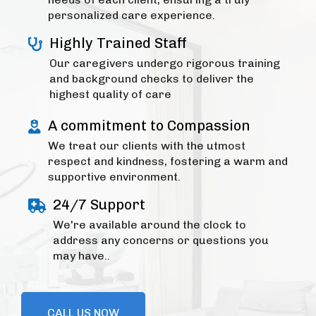
personalized care experience.
Highly Trained Staff
Our caregivers undergo rigorous training
and background checks to deliver the
highest quality of care
A commitment to Compassion
We treat our clients with the utmost
respect and kindness, fostering a warm and
supportive environment.
24/7 Support
We're available around the clock to
address any concerns or questions you
may have..
CALL US NOW