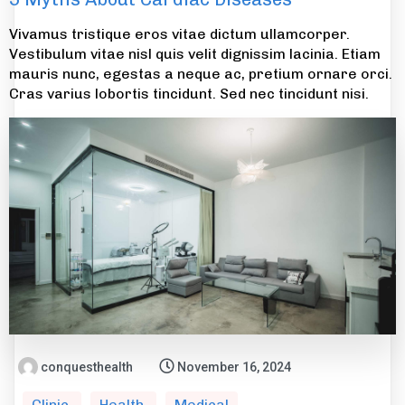
Vivamus tristique eros vitae dictum ullamcorper.
Vestibulum vitae nisl quis velit dignissim lacinia. Etiam
mauris nunc, egestas a neque ac, pretium ornare orci.
Cras varius lobortis tincidunt. Sed nec tincidunt nisi.
conquesthealth
November 16, 2024
Clinic
Health
Medical