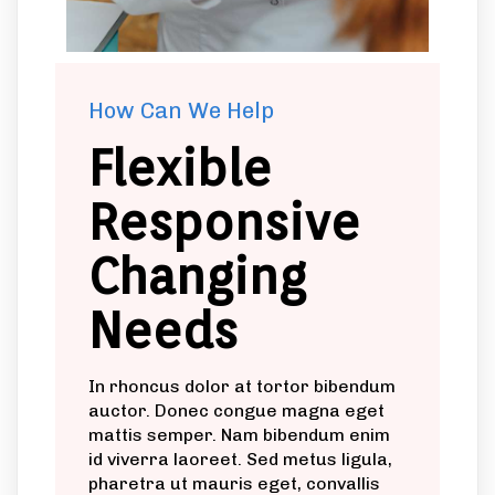
How Can We Help
Flexible
Responsive
Changing
Needs
In rhoncus dolor at tortor bibendum
auctor. Donec congue magna eget
mattis semper. Nam bibendum enim
id viverra laoreet. Sed metus ligula,
pharetra ut mauris eget, convallis