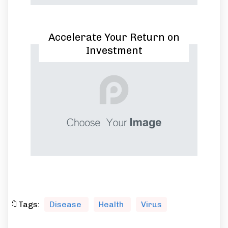
Accelerate Your Return on
Investment
🔖Tags:
Disease
Health
Virus