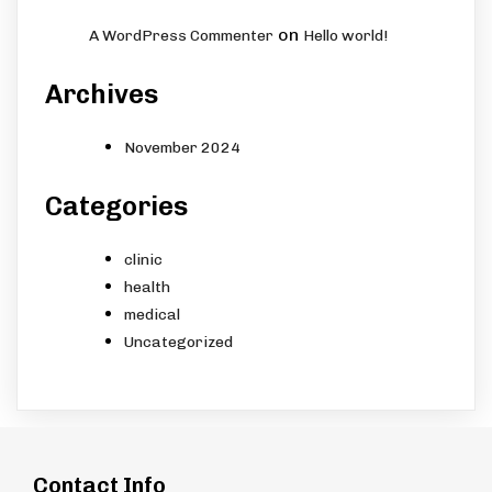
on
A WordPress Commenter
Hello world!
Archives
November 2024
Categories
clinic
health
medical
Uncategorized
Contact Info