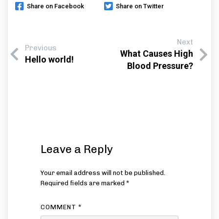
Share on Facebook
Share on Twitter
Next
Previous
What Causes High
Hello world!
Blood Pressure?
Leave a Reply
Your email address will not be published.
Required fields are marked
*
COMMENT
*