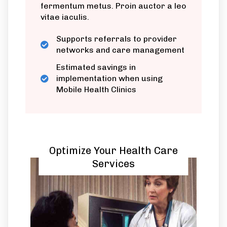
fermentum metus. Proin auctor a leo
vitae iaculis.
Supports referrals to provider
networks and care management
Estimated savings in
implementation when using
Mobile Health Clinics
Optimize Your Health Care
Services