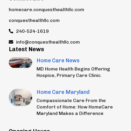
homecare.conquesthealthllc.com
conquesthealthllc.com
240-524-1619
info@conquesthealthllc.com
Latest News
Home Care News
MD Home Health Begins Offering
Hospice, Primary Care Clinic.
Home Care Maryland
Compassionate Care From the
Comfort of Home: How HomeCare
Maryland Makes a Difference